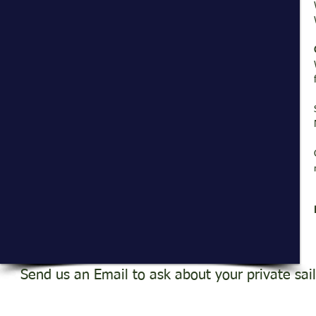
Send us an Email to ask about your private sai