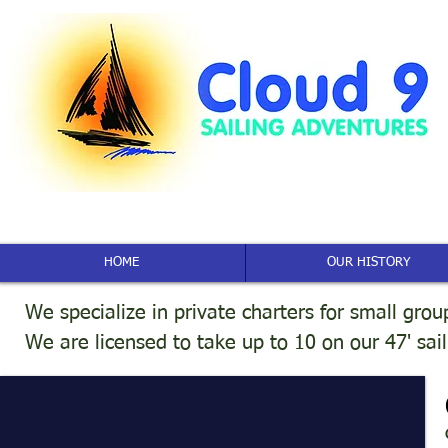
HOME
OUR HISTORY
We specialize in private charters for small grou
We are licensed to take up to 10 on our 47' sai